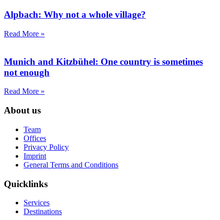
Alpbach: Why not a whole village?
Read More »
Munich and Kitzbühel: One country is sometimes
not enough
Read More »
About us
Team
Offices
Privacy Policy
Imprint
General Terms and Conditions
Quicklinks
Services
Destinations