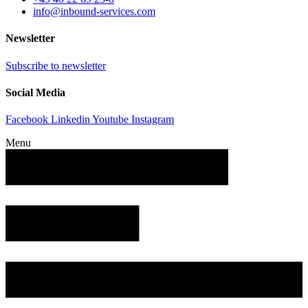
info@inbound-services.com
Newsletter
Subscribe to newsletter
Social Media
Facebook
Linkedin
Youtube
Instagram
Menu