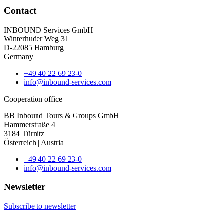
Contact
INBOUND Services GmbH
Winterhuder Weg 31
D-22085 Hamburg
Germany
+49 40 22 69 23-0
info@inbound-services.com
Cooperation office
BB Inbound Tours & Groups GmbH
Hammerstraße 4
3184 Türnitz
Österreich | Austria
+49 40 22 69 23-0
info@inbound-services.com
Newsletter
Subscribe to newsletter