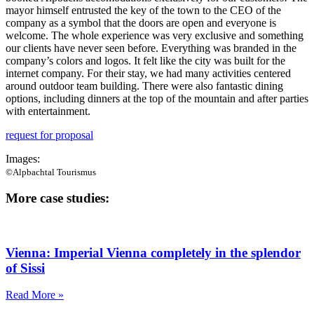
mayor himself entrusted the key of the town to the CEO of the
company as a symbol that the doors are open and everyone is
welcome. The whole experience was very exclusive and something
our clients have never seen before. Everything was branded in the
company’s colors and logos. It felt like the city was built for the
internet company. For their stay, we had many activities centered
around outdoor team building. There were also fantastic dining
options, including dinners at the top of the mountain and after parties
with entertainment.
request for proposal
Images:
©Alpbachtal Tourismus
More case studies:
Vienna: Imperial Vienna completely in the splendor
of Sissi
Read More »