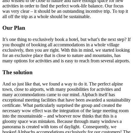
also wished to be close to nature and have enough space for new
activities in order to find the perfect work-life balance. Our focus
was very clear – it should be an outstanding incentive trip. To top it
all off the trip as a whole should be sustainable.
Our Plan
It’s one thing to exclusively book a hotel, but what’s the next step? If
you thought of booking all accommodations in a whole village
exclusively, then you are right. With this in mind, we started looking
for an exclusive place that is close to nature and mountains, has
many options for activities and is easy to reach from several airports.
The solution
And so just like that, we found a way to do it. The perfect alpine
town, close to airports, with many possibilities for activities and
many accommodations came to our mind. Alpbach itself has
exceptional meeting facilities that have been awarded a sustainability
certificate. What particularly surprised the group and created the
necessary wow effect was the integration of the large meeting room
into the mountainside – and whoever now thinks that this is a
gloomy space was mistaken. Because through many windows a
panorama is created with tons of daylight. Consequently, we
booked Alpbachs accomodations exclusively for our customers! The