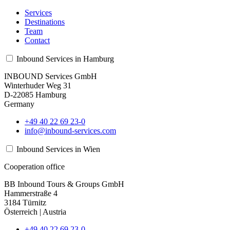
Services
Destinations
Team
Contact
Inbound Services in Hamburg
INBOUND Services GmbH
Winterhuder Weg 31
D-22085 Hamburg
Germany
+49 40 22 69 23-0
info@inbound-services.com
Inbound Services in Wien
Cooperation office
BB Inbound Tours & Groups GmbH
Hammerstraße 4
3184 Türnitz
Österreich | Austria
+49 40 22 69 23-0