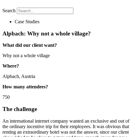
Search
Case Studies
Alpbach: Why not a whole village?
What did our client
want?
Why not a whole village
Where?
Alpbach, Austria
How many attendees?
750
The challenge
An international internet company wanted an exclusive and out of
the ordinary incentive trip for their employees. It was obvious that
renting an extraordinary hotel was not the answer, since our client